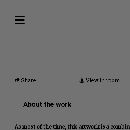
Facebook
Twitter
Home
Pinterest
Tumblr
Mail
Artworks
Share
View in room
News
About me
About the work
Contact
As most of the time, this artwork is a combin