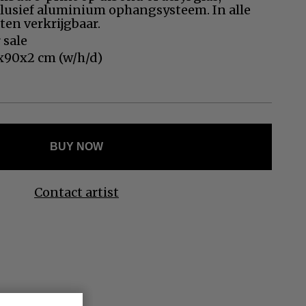
Ελληνικά
clusief aluminium ophangsysteem. In alle
en verkrijgbaar.
Svenska
 sale
Dansk
x90x2 cm (w/h/d)
Norsk
BUY NOW
Contact artist