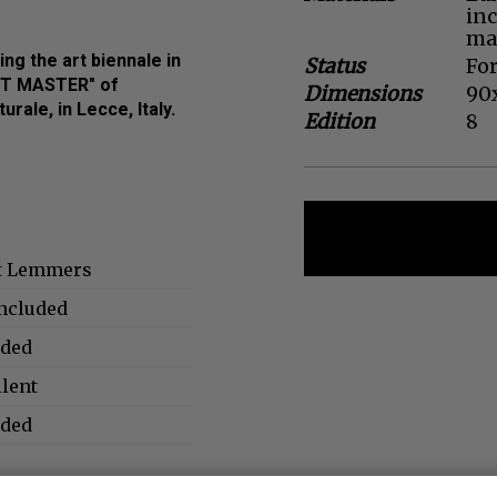
in
mat
ng the art biennale in
Status
For
RT MASTER" of
Dimensions
90
rale, in Lecce, Italy.
Edition
8
t Lemmers
included
uded
llent
uded