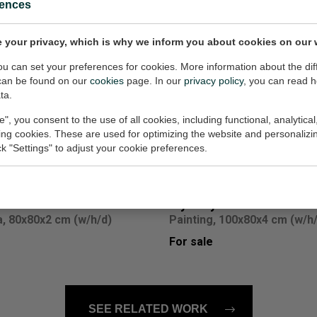
rences
 your privacy, which is why we inform you about cookies on our 
you can set your preferences for cookies. More information about the dif
can be found on our
cookies
page. In our
privacy policy
, you can read 
ulture opus 101
Il Decamerone
ta.
, 80x100x4 cm (w/h/d)
Painting, 100x80x4 cm (w/h
e", you consent to the use of all cookies, including functional, analytical
For sale
king cookies. These are used for optimizing the website and personalizin
ick "Settings" to adjust your cookie preferences.
mer colors 24
Mystery and Matter VI
, 80x80x2 cm (w/h/d)
Painting, 100x80x4 cm (w/h
For sale
SEE RELATED WORK