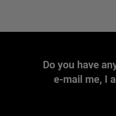
Do you have any
e-mail me, I 