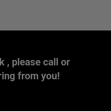
, please call or
ring from you!