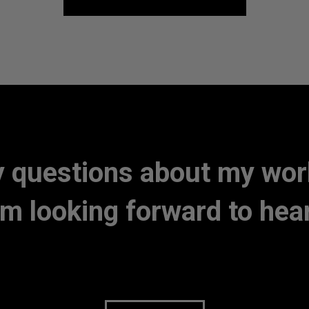
 questions about my work 
am looking forward to hea