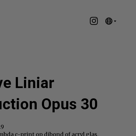
English
Nederlands
Español
Português
汉语/中文
العربية
ve Liniar
Русский
日本語
ction Opus 30
Deutsch
Français
Italiano
19
Polski
bda c-print op dibond of acryl glas,