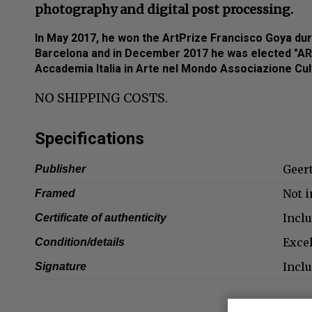
photography and digital post processing.
In May 2017, he won the ArtPrize Francisco Goya duri
Barcelona and in December 2017 he was elected "A
Accademia Italia in Arte nel Mondo Associazione Cultu
NO SHIPPING COSTS.
Specifications
Geer
Publisher
Not 
Framed
Incl
Certificate of authenticity
Exce
Condition/details
Incl
Signature