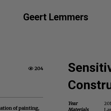
Geert Lemmers
Sensiti
204
Constru
Year
20
ation of painting,
Materials
Lam