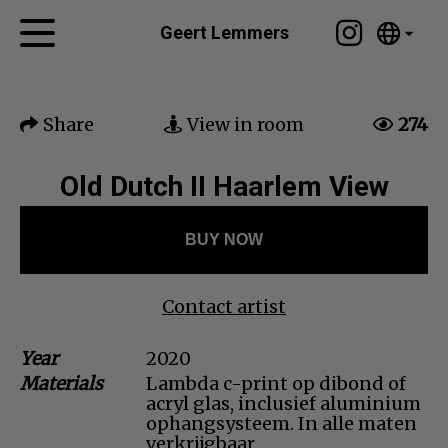
Tumblr
Geert Lemmers
Mail
English
Home
Nederlands
Share
View in room
274
Español
Artworks
Português
News
Old Dutch II Haarlem View
汉语/中文
العربية
About me
BUY NOW
Русский
Contact
日本語
Deutsch
Contact artist
Français
Year
2020
Italiano
Materials
Lambda c-print op dibond of
Polski
acryl glas, inclusief aluminium
Ελληνικά
ophangsysteem. In alle maten
verkrijgbaar.
Svenska