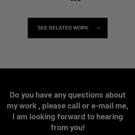
SEE RELATED WORK
Do you have any questions about
my work , please call or e-mail me,
I am looking forward to hearing
from you!