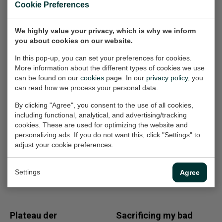
Cookie Preferences
Included
Certificate of authenticity
Excellent
Condition/details
We highly value your privacy, which is why we inform
Included
Signature
you about cookies on our website.
In this pop-up, you can set your preferences for cookies.
More information about the different types of cookies we use
can be found on our
cookies
page. In our
privacy policy
, you
can read how we process your personal data.
Other work
By clicking "Agree", you consent to the use of all cookies,
including functional, analytical, and advertising/tracking
Plateau der
Amsterdam view
cookies. These are used for optimizing the website and
Menschheit opus
opus 673
personalizing ads. If you do not want this, click "Settings" to
Photography, 80x100x2
49
adjust your cookie preferences.
cm (w/h/d)
Painting, 80x100x4 cm
(w/h/d)
For sale
Settings
Agree
For sale
Plateau der
Sacrificing my bad