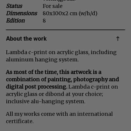
Status
For sale
Dansk
Dimensions
80x100x2 cm (w/h/d)
Norsk
Edition
8
About the work
Lambda c-print on acrylic glass, including
aluminum hanging system.
As most of the time, this artwork is a
combination of painting, photography and
digital post processing.
Lambda c-print on
acrylic glass or dibond at your choice;
inclusive alu-hanging system.
All my works come with an international
certificate.