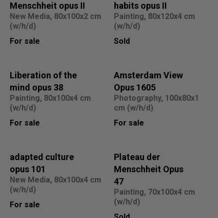
Menschheit opus II
habits opus II
New Media, 80x100x2 cm
Painting, 80x120x4 cm
(w/h/d)
(w/h/d)
For sale
Sold
Liberation of the
Amsterdam View
mind opus 38
Opus 1605
Painting, 80x100x4 cm
Photography, 100x80x1
(w/h/d)
cm (w/h/d)
For sale
For sale
adapted culture
Plateau der
opus 101
Menschheit Opus
New Media, 80x100x4 cm
47
(w/h/d)
Painting, 70x100x4 cm
(w/h/d)
For sale
Sold