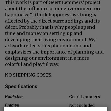
This work is part of Geert Lemmers’ project
about the influence of our environment on
happiness: “I think happiness is strongly
affected by the direct surroundings and its
décor. Probably that is why people spend
time and money on setting up and
developing their living environment. My
artwork reflects this phenomenon and
emphasizes the importance of planning and
designing our environment in a more
colorful and playful way.
NO SHIPPING COSTS.
Specifications
Geert Lemmers
Publisher
Not included
Framed