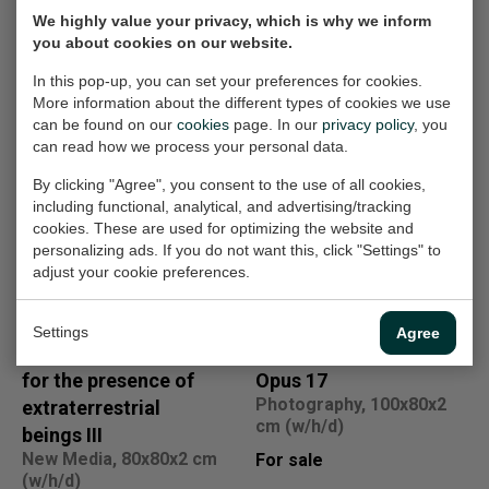
We highly value your privacy, which is why we inform
you about cookies on our website.
In this pop-up, you can set your preferences for cookies.
More information about the different types of cookies we use
Other work
can be found on our
cookies
page. In our
privacy policy
, you
can read how we process your personal data.
Linear sensitive
Homecoming I
By clicking "Agree", you consent to the use of all cookies,
Painting, 80x100x4 cm
construction 16
including functional, analytical, and advertising/tracking
(w/h/d)
New Media, 80x80x2 cm
cookies. These are used for optimizing the website and
(w/h/d)
For sale
personalizing ads. If you do not want this, click "Settings" to
adjust your cookie preferences.
For sale
Settings
Agree
Visual Explanation
Mysterious Forrest
for the presence of
Opus 17
Photography, 100x80x2
extraterrestrial
cm (w/h/d)
beings III
New Media, 80x80x2 cm
For sale
(w/h/d)