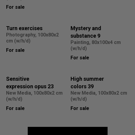
For sale
Turn exercises
Mystery and
Photography, 100x80x2
substance 9
cm (w/h/d)
Painting, 80x100x4 cm
(w/h/d)
For sale
For sale
Sensitive
High summer
expression opus 23
colors 39
New Media, 100x80x2 cm
New Media, 100x80x2 cm
(w/h/d)
(w/h/d)
For sale
For sale