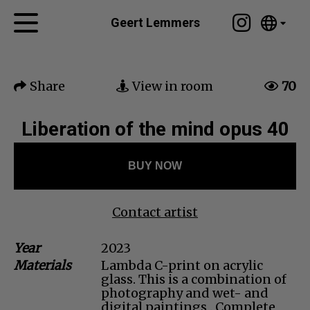
Tumblr
Geert Lemmers
Mail
English
Home
Nederlands
Share
View in room
70
Español
Artworks
Português
News
Liberation of the mind opus 40
汉语/中文
العربية
About me
BUY NOW
Русский
Contact
日本語
Deutsch
Contact artist
Français
Year
2023
Italiano
Materials
Lambda C-print on acrylic
Polski
glass. This is a combination of
Ελληνικά
photography and wet- and
digital paintings . Complete
Svenska