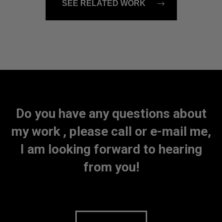
SEE RELATED WORK
Do you have any questions about
my work , please call or e-mail me,
I am looking forward to hearing
from you!