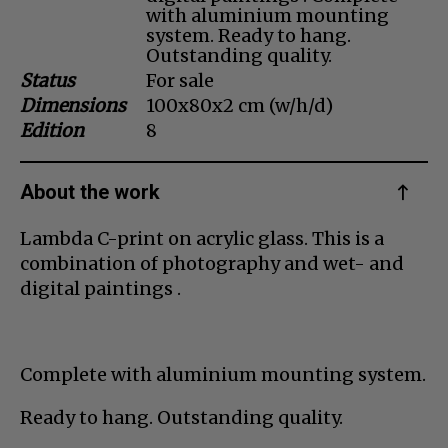
with aluminium mounting
Dansk
system. Ready to hang.
Outstanding quality.
Norsk
Status
For sale
Dimensions
100x80x2 cm (w/h/d)
Edition
8
About the work
Lambda C-print on acrylic glass. This is a
combination of photography and wet- and
digital paintings .
Complete with aluminium mounting system.
Ready to hang. Outstanding quality.