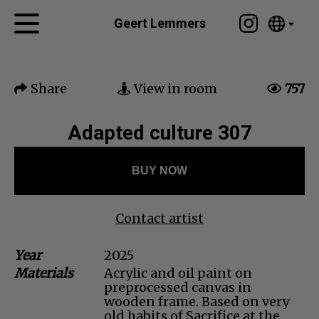
Tumblr
Geert Lemmers
Mail
English
Home
Nederlands
Share
View in room
757
Español
Artworks
Português
News
Adapted culture 307
汉语/中文
العربية
About me
BUY NOW
Русский
Contact
日本語
Deutsch
Contact artist
Français
Year
2025
Italiano
Materials
Acrylic and oil paint on
Polski
preprocessed canvas in
Ελληνικά
wooden frame. Based on very
old habits of Sacrifice at the
Svenska