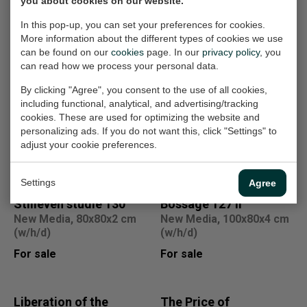
you about cookies on our website.
In this pop-up, you can set your preferences for cookies.
More information about the different types of cookies we use
Other work
can be found on our
cookies
page. In our
privacy policy
, you
can read how we process your personal data.
Sale
a new archeology
Sacrificing my bad
By clicking "Agree", you consent to the use of all cookies,
including functional, analytical, and advertising/tracking
7490
habits opus 28
cookies. These are used for optimizing the website and
Photography, 80x80x2 cm
Painting, 80x120x4 cm
personalizing ads. If you do not want this, click "Settings" to
(w/h/d)
(w/h/d)
adjust your cookie preferences.
€300,-
For sale
€1.080,-
Settings
Agree
Stilleven studie 130
Bossage 127 II
New Media, 80x80x2 cm
New Media, 100x80x4 cm
(w/h/d)
(w/h/d)
For sale
For sale
Liberation of the
The Price of