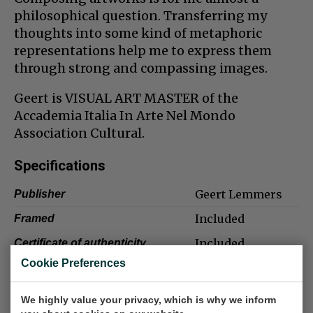
philosophical question. Transferring my
thoughts into some kind of metaphoric
representations help me to express them
through strong and compassing images.
Geert is VISUAL ART MASTER of the
Accademia Italia In Arte Nel Mondo
Association Cultural.
Specifications
Geert Lemmers
Publisher
Included
Framed
Included
Certificate of authenticity
Cookie Preferences
Excellent
Condition/details
Included
Signature
We highly value your privacy, which is why we inform