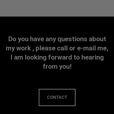
Do you have any questions about
my work , please call or e-mail me,
I am looking forward to hearing
from you!
CONTACT