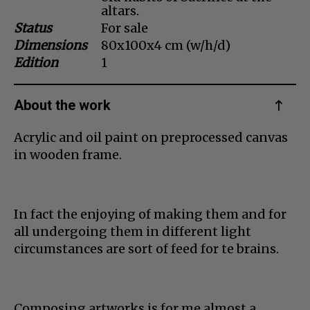
altars.
Dansk
Status
For sale
Norsk
Dimensions
80x100x4 cm (w/h/d)
Edition
1
About the work
Acrylic and oil paint on preprocessed canvas
in wooden frame.
In fact the enjoying of making them and for
all undergoing them in different light
circumstances are sort of feed for te brains.
Composing artworks is for me almost a