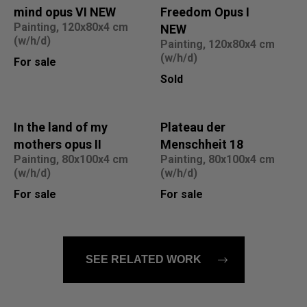
mind opus VI NEW
Freedom Opus I
Painting, 120x80x4 cm
NEW
(w/h/d)
Painting, 120x80x4 cm
(w/h/d)
For sale
Sold
In the land of my
Plateau der
mothers opus II
Menschheit 18
Painting, 80x100x4 cm
Painting, 80x100x4 cm
(w/h/d)
(w/h/d)
For sale
For sale
SEE RELATED WORK